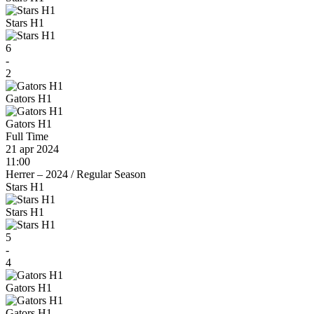
Stars H1
6
-
2
Gators H1
Gators H1
Full Time
21 apr 2024
11:00
Herrer – 2024
/
Regular Season
Stars H1
Stars H1
5
-
4
Gators H1
Gators H1