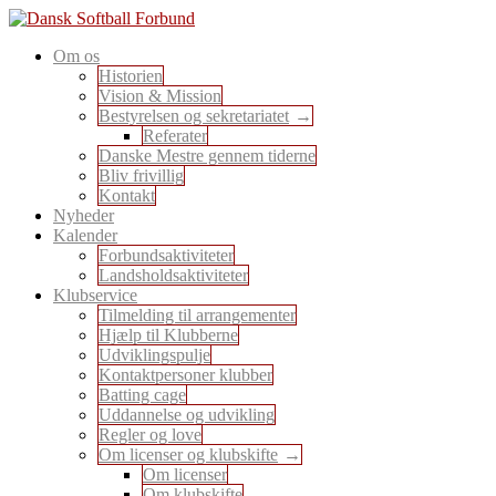
Skip
to
En sport for alle
Om os
content
Dansk Softball Forbund
Historien
Vision & Mission
Bestyrelsen og sekretariatet
Referater
Danske Mestre gennem tiderne
Bliv frivillig
Kontakt
Nyheder
Kalender
Forbundsaktiviteter
Landsholdsaktiviteter
Klubservice
Tilmelding til arrangementer
Hjælp til Klubberne
Udviklingspulje
Kontaktpersoner klubber
Batting cage
Uddannelse og udvikling
Regler og love
Om licenser og klubskifte
Om licenser
Om klubskifte