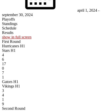
april 1, 2024
-
september 30, 2024
Playoffs
Standings
Schedule
Results
show in full screen
First Round
Hurricanes H1
Stars H1
4
6
17
0
7
1
Gators H1
Vikings H1
3
4
1
9
Second Round