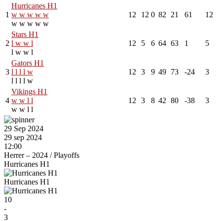
Hurricanes H1
1
w
w
w
w
w
12
12
0
82
21
61
12
w
w
w
w
w
Stars H1
2
l
w
w
l
12
5
6
64
63
1
5
l
w
w
l
Gators H1
3
l
l
l
l
w
12
3
9
49
73
-24
3
l
l
l
l
w
Vikings H1
4
w
w
l
l
12
3
8
42
80
-38
3
w
w
l
l
29 Sep 2024
29 sep 2024
12:00
Herrer – 2024
/
Playoffs
Hurricanes H1
Hurricanes H1
10
-
3