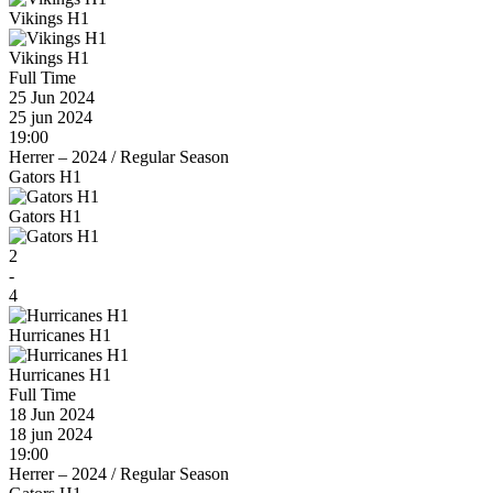
Vikings H1
Vikings H1
Full Time
25 Jun 2024
25 jun 2024
19:00
Herrer – 2024
/
Regular Season
Gators H1
Gators H1
2
-
4
Hurricanes H1
Hurricanes H1
Full Time
18 Jun 2024
18 jun 2024
19:00
Herrer – 2024
/
Regular Season