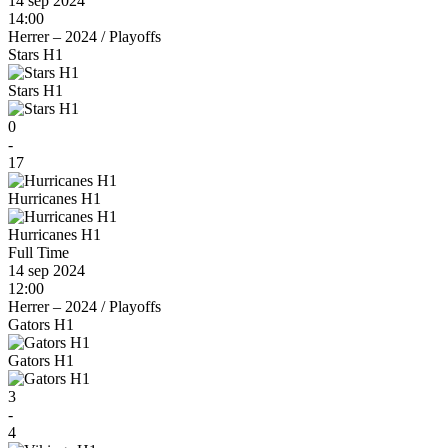
14 sep 2024
14:00
Herrer – 2024
/
Playoffs
Stars H1
Stars H1
0
-
17
Hurricanes H1
Hurricanes H1
Full Time
14 sep 2024
12:00
Herrer – 2024
/
Playoffs
Gators H1
Gators H1
3
-
4