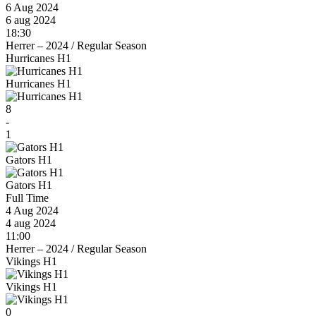
6 Aug 2024
6 aug 2024
18:30
Herrer – 2024
/
Regular Season
Hurricanes H1
Hurricanes H1
8
-
1
Gators H1
Gators H1
Full Time
4 Aug 2024
4 aug 2024
11:00
Herrer – 2024
/
Regular Season
Vikings H1
Vikings H1
0