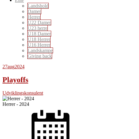
Elite
Landshold
Damer
Herrer
U22 Damer
U23 herre
U18 Damer
U18 Herrer
U16 Herrer
Landskampe
Giving back
27
aug
2024
Playoffs
Udviklingskonsulent
Herrer - 2024