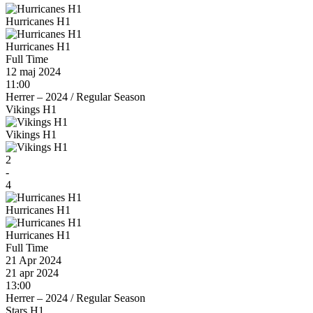
Hurricanes H1
Hurricanes H1
Full Time
12 maj 2024
11:00
Herrer – 2024
/
Regular Season
Vikings H1
Vikings H1
2
-
4
Hurricanes H1
Hurricanes H1
Full Time
21 Apr 2024
21 apr 2024
13:00
Herrer – 2024
/
Regular Season
Stars H1