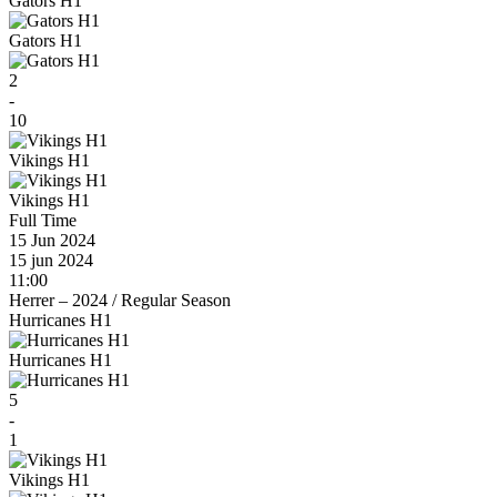
Gators H1
Gators H1
2
-
10
Vikings H1
Vikings H1
Full Time
15 Jun 2024
15 jun 2024
11:00
Herrer – 2024
/
Regular Season
Hurricanes H1
Hurricanes H1
5
-
1
Vikings H1