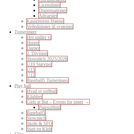
Licenslister
Dispensationer
Advarsler
Kassererens Hjørne
Vejledninger til systemer
Turneringer
Her spiller vi
Herrer
Damer
2. Division
Slowpitch 2025/2026
U19 Stævner
U15
U12
Baseball5 Turneringer
Play ball
Hvad er softball
Klubber
Girls at Bat – Events for piger
Pigesoftball
Baseball5
Slowpitch
Skole & SFO
Start en Klub