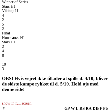
Winner of Series 1
Stars H1
Vikings H1
4
2
5
2
Final
Hurricanes H1
Stars H1
2
4
8
1
10
3
OBS! Hvis vejret ikke tillader at spille d. 4/10, bliver
de sidste kampe rykket til d. 5/10. Hold øje med
denne side!
show in full screen
#
GP
W
L
RS
RA
DIFF
Pts