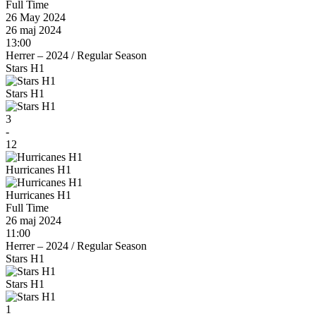
Full Time
26 May 2024
26 maj 2024
13:00
Herrer – 2024
/
Regular Season
Stars H1
Stars H1
3
-
12
Hurricanes H1
Hurricanes H1
Full Time
26 maj 2024
11:00
Herrer – 2024
/
Regular Season
Stars H1
Stars H1
1