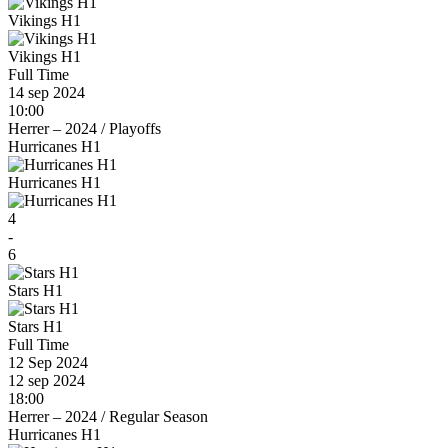
Vikings H1
Vikings H1
Full Time
14 sep 2024
10:00
Herrer – 2024
/
Playoffs
Hurricanes H1
Hurricanes H1
4
-
6
Stars H1
Stars H1
Full Time
12 Sep 2024
12 sep 2024
18:00
Herrer – 2024
/
Regular Season
Hurricanes H1