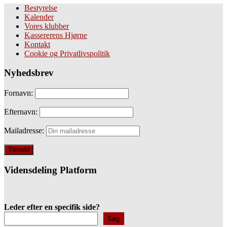
Bestyrelse
Kalender
Vores klubber
Kassererens Hjørne
Kontakt
Cookie og Privatlivspolitik
Nyhedsbrev
Fornavn:
Efternavn:
Mailadresse:
Vidensdeling Platform
Leder efter en specifik side?
Søg