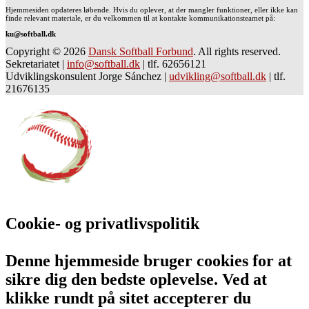
Hjemmesiden opdateres løbende. Hvis du oplever, at der mangler funktioner, eller ikke kan
finde relevant materiale, er du velkommen til at kontakte kommunikationsteamet på:
ku@softball.dk
Copyright © 2026
Dansk Softball Forbund
. All rights reserved.
Sekretariatet
|
info@softball.dk
|
tlf. 62656121
Udviklingskonsulent Jorge Sánchez
|
udvikling@softball.dk
|
tlf.
21676135
Cookie- og privatlivspolitik
Denne hjemmeside bruger cookies for at
sikre dig den bedste oplevelse. Ved at
klikke rundt på sitet accepterer du