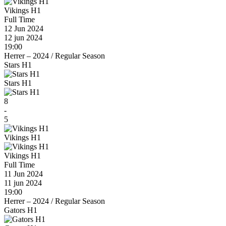
Vikings H1
Full Time
12 Jun 2024
12 jun 2024
19:00
Herrer – 2024
/
Regular Season
Stars H1
Stars H1
8
-
5
Vikings H1
Vikings H1
Full Time
11 Jun 2024
11 jun 2024
19:00
Herrer – 2024
/
Regular Season
Gators H1