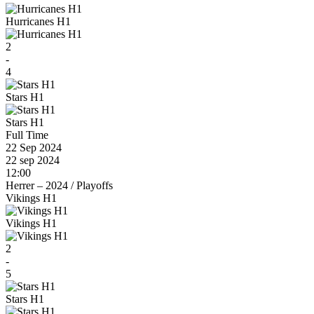
Hurricanes H1
2
-
4
Stars H1
Stars H1
Full Time
22 Sep 2024
22 sep 2024
12:00
Herrer – 2024
/
Playoffs
Vikings H1
Vikings H1
2
-
5
Stars H1