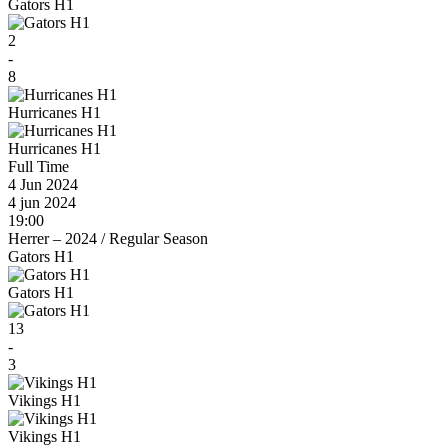
Gators H1
2
-
8
Hurricanes H1
Hurricanes H1
Full Time
4 Jun 2024
4 jun 2024
19:00
Herrer – 2024
/
Regular Season
Gators H1
Gators H1
13
-
3
Vikings H1
Vikings H1