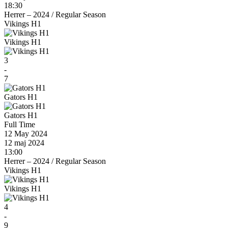
18:30
Herrer – 2024
/
Regular Season
Vikings H1
Vikings H1
3
-
7
Gators H1
Gators H1
Full Time
12 May 2024
12 maj 2024
13:00
Herrer – 2024
/
Regular Season
Vikings H1
Vikings H1
4
-
9