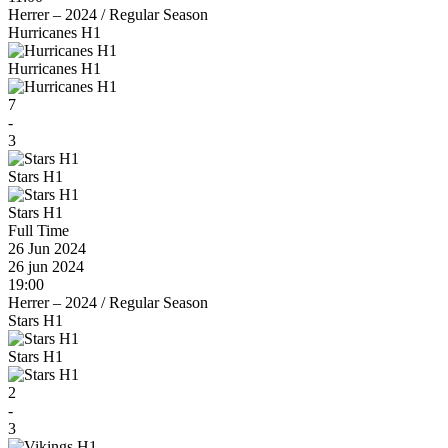
Herrer – 2024
/
Regular Season
Hurricanes H1
Hurricanes H1
7
-
3
Stars H1
Stars H1
Full Time
26 Jun 2024
26 jun 2024
19:00
Herrer – 2024
/
Regular Season
Stars H1
Stars H1
2
-
3