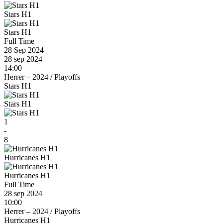
Stars H1
Stars H1
Full Time
28 Sep 2024
28 sep 2024
14:00
Herrer – 2024
/
Playoffs
Stars H1
Stars H1
1
-
8
Hurricanes H1
Hurricanes H1
Full Time
28 sep 2024
10:00
Herrer – 2024
/
Playoffs
Hurricanes H1