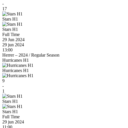
-
17
Stars H1
Stars H1
Full Time
29 Jun 2024
29 jun 2024
13:00
Herrer – 2024
/
Regular Season
Hurricanes H1
Hurricanes H1
9
-
1
Stars H1
Stars H1
Full Time
29 jun 2024
11:00