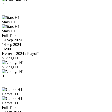
7
-
1
Stars H1
Stars H1
Full Time
14 Sep 2024
14 sep 2024
16:00
Herrer – 2024
/
Playoffs
Vikings H1
Vikings H1
9
-
1
Gators H1
Gators H1
Full Time