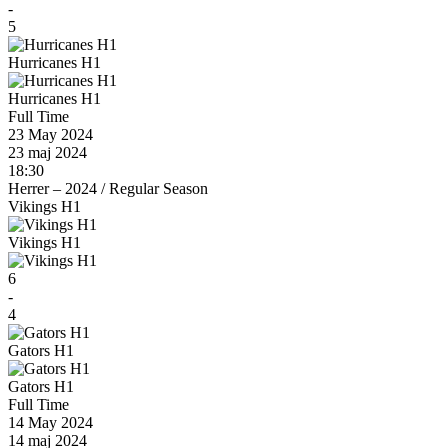
-
5
Hurricanes H1
Hurricanes H1
Full Time
23 May 2024
23 maj 2024
18:30
Herrer – 2024
/
Regular Season
Vikings H1
Vikings H1
6
-
4
Gators H1
Gators H1
Full Time
14 May 2024
14 maj 2024