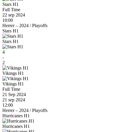
Stars H1
Full Time
22 sep 2024
10:00
Herrer – 2024
/
Playoffs
Stars H1
Stars H1
4
-
2
Vikings H1
Vikings H1
Full Time
21 Sep 2024
21 sep 2024
12:00
Herrer – 2024
/
Playoffs
Hurricanes H1
Hurricanes H1