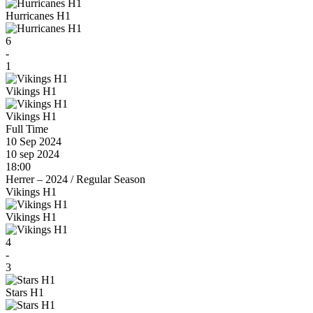
Hurricanes H1
6
-
1
Vikings H1
Vikings H1
Full Time
10 Sep 2024
10 sep 2024
18:00
Herrer – 2024
/
Regular Season
Vikings H1
Vikings H1
4
-
3
Stars H1