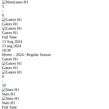
5
-
0
Gators H1
Gators H1
Full Time
13 Aug 2024
13 aug 2024
18:30
Herrer – 2024
/
Regular Season
Gators H1
Gators H1
0
-
10
Stars H1
Stars H1
Full Time