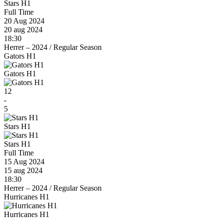
Stars H1
Full Time
20 Aug 2024
20 aug 2024
18:30
Herrer – 2024
/
Regular Season
Gators H1
Gators H1
12
-
5
Stars H1
Stars H1
Full Time
15 Aug 2024
15 aug 2024
18:30
Herrer – 2024
/
Regular Season
Hurricanes H1
Hurricanes H1