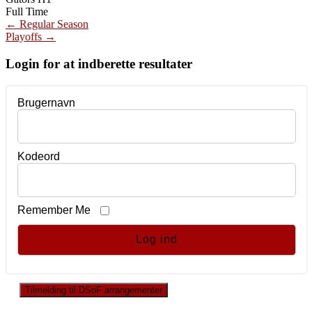
Full Time
Post
←
Regular Season
Playoffs
→
navigation
Login for at indberette resultater
Brugernavn
Kodeord
Remember Me
Tilmelding til DSoF arrangementer