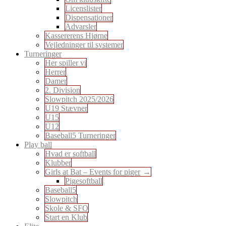
Licenslister
Dispensationer
Advarsler
Kassererens Hjørne
Vejledninger til systemer
Turneringer
Her spiller vi
Herrer
Damer
2. Division
Slowpitch 2025/2026
U19 Stævner
U15
U12
Baseball5 Turneringer
Play ball
Hvad er softball
Klubber
Girls at Bat – Events for piger
Pigesoftball
Baseball5
Slowpitch
Skole & SFO
Start en Klub