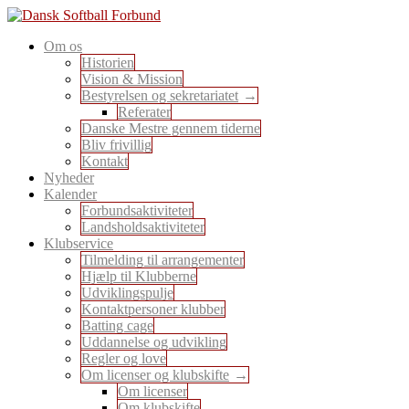
Skip
to
En sport for alle
Om os
content
Dansk Softball Forbund
Historien
Vision & Mission
Bestyrelsen og sekretariatet
Referater
Danske Mestre gennem tiderne
Bliv frivillig
Kontakt
Nyheder
Kalender
Forbundsaktiviteter
Landsholdsaktiviteter
Klubservice
Tilmelding til arrangementer
Hjælp til Klubberne
Udviklingspulje
Kontaktpersoner klubber
Batting cage
Uddannelse og udvikling
Regler og love
Om licenser og klubskifte
Om licenser
Om klubskifte