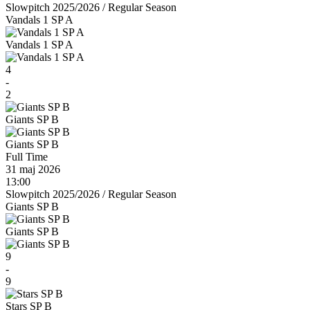
Slowpitch 2025/2026
/
Regular Season
Vandals 1 SP A
Vandals 1 SP A
4
-
2
Giants SP B
Giants SP B
Full Time
31 maj 2026
13:00
Slowpitch 2025/2026
/
Regular Season
Giants SP B
Giants SP B
9
-
9
Stars SP B