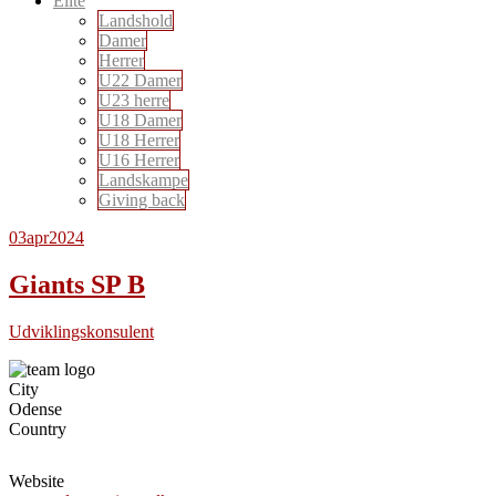
Elite
Landshold
Damer
Herrer
U22 Damer
U23 herre
U18 Damer
U18 Herrer
U16 Herrer
Landskampe
Giving back
03
apr
2024
Giants SP B
Udviklingskonsulent
City
Odense
Country
Website