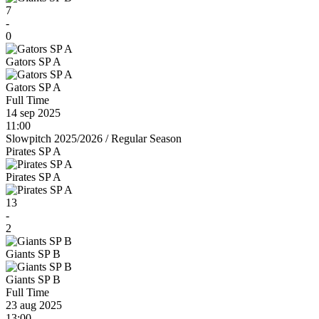
7
-
0
Gators SP A
Gators SP A
Full Time
14 sep 2025
11:00
Slowpitch 2025/2026
/
Regular Season
Pirates SP A
Pirates SP A
13
-
2
Giants SP B
Giants SP B
Full Time
23 aug 2025
13:00