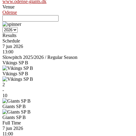
www.odense-giants.dk
Venue
Odense
Results
Schedule
7 jun 2026
13:00
Slowpitch 2025/2026
/
Regular Season
Vikings SP B
Vikings SP B
2
-
10
Giants SP B
Giants SP B
Full Time
7 jun 2026
11:00