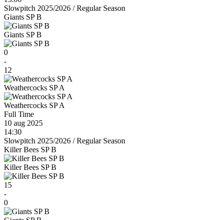
Slowpitch 2025/2026
/
Regular Season
Giants SP B
Giants SP B
0
-
12
Weathercocks SP A
Weathercocks SP A
Full Time
10 aug 2025
14:30
Slowpitch 2025/2026
/
Regular Season
Killer Bees SP B
Killer Bees SP B
15
-
0