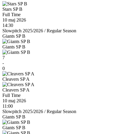
Stars SP B
Full Time
10 maj 2026
14:30
Slowpitch 2025/2026
/
Regular Season
Giants SP B
Giants SP B
7
-
0
Cleavers SP A
Cleavers SP A
Full Time
10 maj 2026
11:00
Slowpitch 2025/2026
/
Regular Season
Giants SP B
Giants SP B