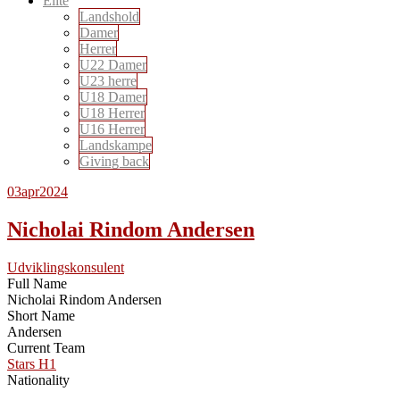
Elite
Landshold
Damer
Herrer
U22 Damer
U23 herre
U18 Damer
U18 Herrer
U16 Herrer
Landskampe
Giving back
03
apr
2024
Nicholai Rindom Andersen
Udviklingskonsulent
Full Name
Nicholai Rindom Andersen
Short Name
Andersen
Current Team
Stars H1
Nationality