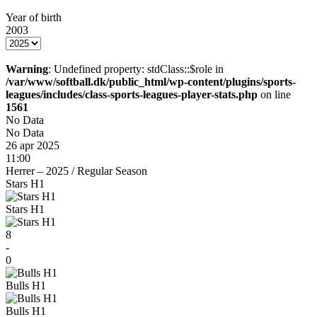
Year of birth
2003
Warning
: Undefined property: stdClass::$role in
/var/www/softball.dk/public_html/wp-content/plugins/sports-
leagues/includes/class-sports-leagues-player-stats.php
on line
1561
No Data
No Data
26 apr 2025
11:00
Herrer – 2025
/
Regular Season
Stars H1
Stars H1
8
-
0
Bulls H1
Bulls H1