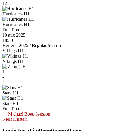
12
Hurricanes H1
Hurricanes H1
Full Time
10 aug 2025
18:30
Herrer – 2025
/
Regular Season
Vikings H1
Vikings H1
1
-
4
Stars H1
Stars H1
Full Time
Post
←
Michael Bogø Jønsson
Niels Kirstein
→
navigation
Login for at indberette resultater